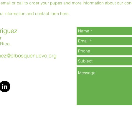
email or call to order your pupas and more information about our con
ful information and contact form here.
riguez
r
Rica.
guez@elbosquenuevo.org