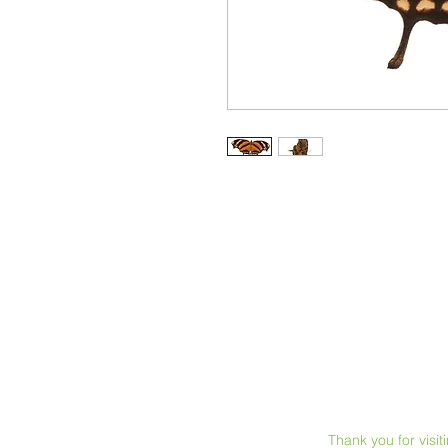
Thank you for visi