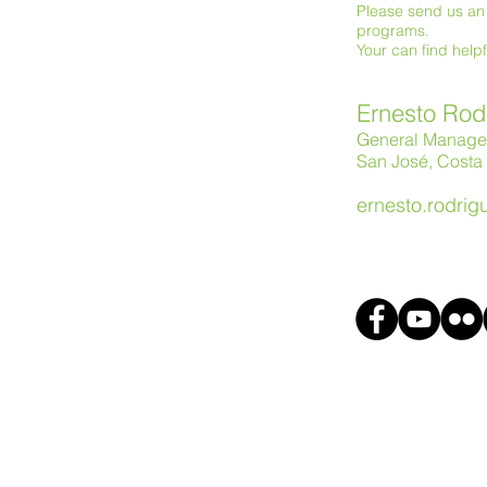
Please send us an 
programs.
Your can find help
Ernesto Rod
General Manage
San José, Costa 
ernesto.rodri