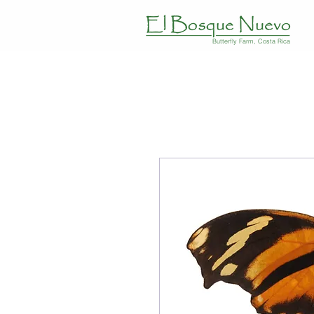
Butterfly Farm, Costa Rica