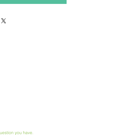
question you have.