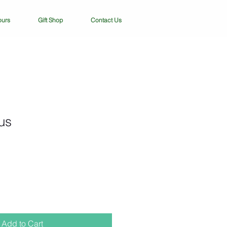
ours
Gift Shop
Contact Us
us
Add to Cart