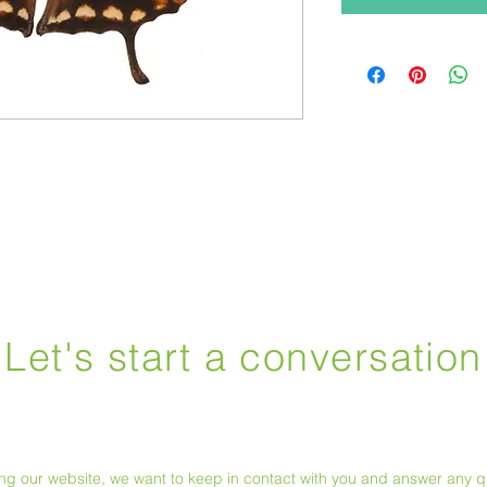
Let's start a conversation
ting our website, we want to keep in contact with you and answer any 