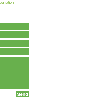
servation
Send