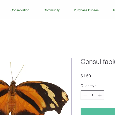
Conservation
Community
Purchase Pupaes
T
Consul fabi
Price
$1.50
Quantity
*